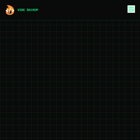
VIBE BACKUP