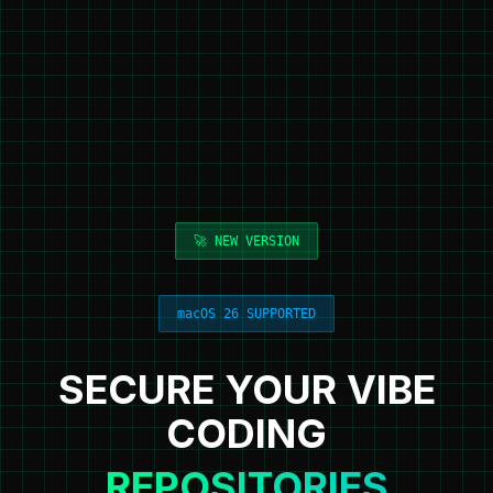
🚀 NEW VERSION
macOS 26 SUPPORTED
SECURE YOUR VIBE
CODING
REPOSITORIES