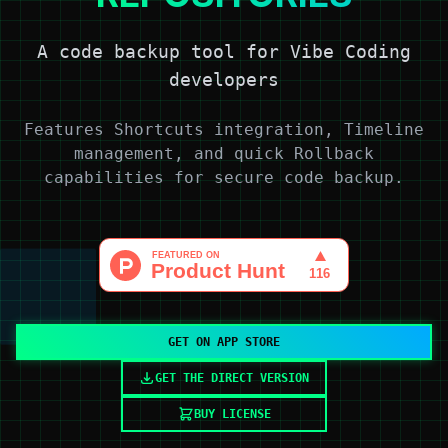
A code backup tool for Vibe Coding
developers
Features Shortcuts integration, Timeline
management, and quick Rollback
capabilities for secure code backup.
GET ON APP STORE
GET THE DIRECT VERSION
BUY LICENSE