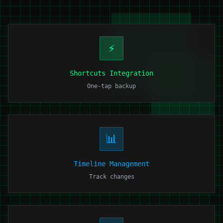
⚡
Shortcuts Integration
One-tap backup
📊
Timeline Management
Track changes