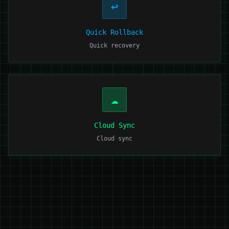
↩️
Quick Rollback
Quick recovery
☁️
Cloud Sync
Cloud sync